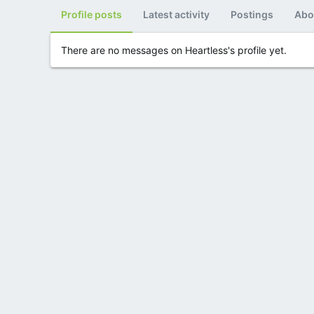
Profile posts
Latest activity
Postings
Abo
There are no messages on Heartless's profile yet.