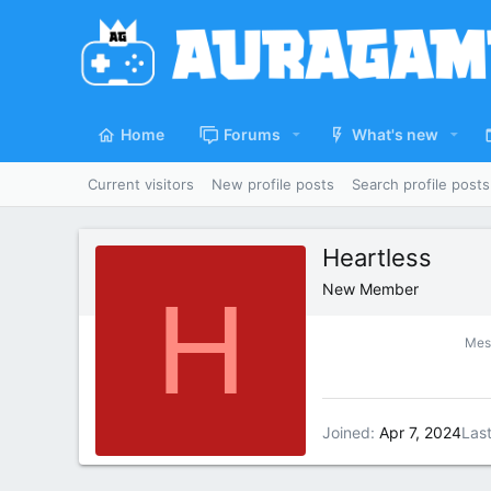
Home
Forums
What's new
Current visitors
New profile posts
Search profile posts
Heartless
H
New Member
Mes
Joined
Apr 7, 2024
Las