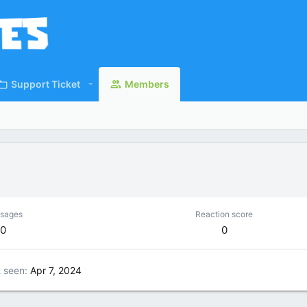
Support Ticket
Members
sages
Reaction score
0
0
t seen
Apr 7, 2024