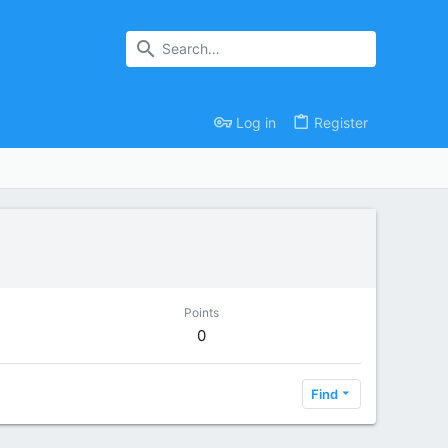
Log in
Register
Points
0
Find