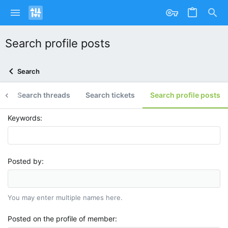
Search profile posts
Search
g
Search threads
Search tickets
Search profile posts
Keywords
Posted by
You may enter multiple names here.
Posted on the profile of member