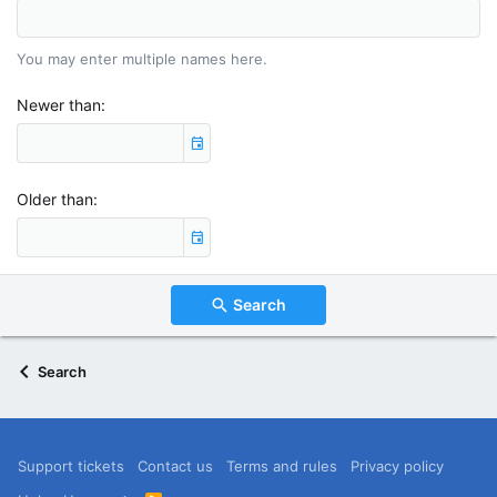
You may enter multiple names here.
Newer than
Older than
Search
Search
Support tickets
Contact us
Terms and rules
Privacy policy